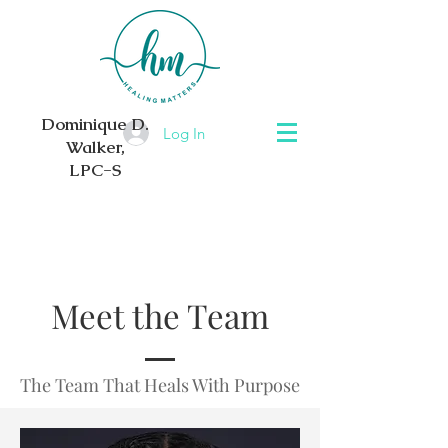
Dominique D.
Log In
Walker,
LPC-S
Meet the Team
The Team That Heals With Purpose