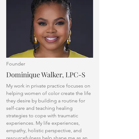
Founder
Dominique Walker, LPC-S
My work in private practice focuses on
helping women of color create the life
they desire by building a routine for
self-care and teaching healing
strategies to cope with traumatic
experiences. My life experiences,
empathy, holistic perspective, and
resourcefulness help shape me as an