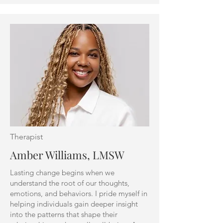
Therapist
Amber Williams, LMSW
Lasting change begins when we
understand the root of our thoughts,
emotions, and behaviors. I pride myself in
helping individuals gain deeper insight
into the patterns that shape their