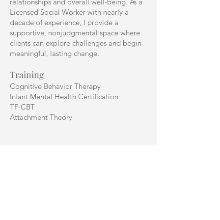
relationships and overall well-being. As a
Licensed Social Worker with nearly a
decade of experience, I provide a
supportive, nonjudgmental space where
clients can explore challenges and begin
meaningful, lasting change.
Training
Cognitive Behavior Therapy
Infant Mental Health Certification
TF-CBT
Attachment Theory
Areas of Focus
I work with individuals experiencing major
life transitions, depression, anxiety,
postpartum depression, stress, personality
disorders, ADHD, PTSD, dissociative
disorders, and relationship or attachment
concerns. I have experience supporting