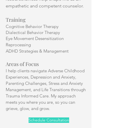
empathetic and competent counselor.
Training
Cognitive Behavior Therapy
Dialectical Behavior Therapy
Eye Movement Desensitization
Reprocessing
ADHD Strategies & Management
Areas of Focus
I help clients navigate Adverse Childhood
Experiences, Depression and Anxiety,
Parenting Challenges, Stress and Anxiety
Management, and Life Transitions through
Trauma Informed Care. My approach
meets you where you are, so you can
grieve, glow, and grow.
Schedule Consultation